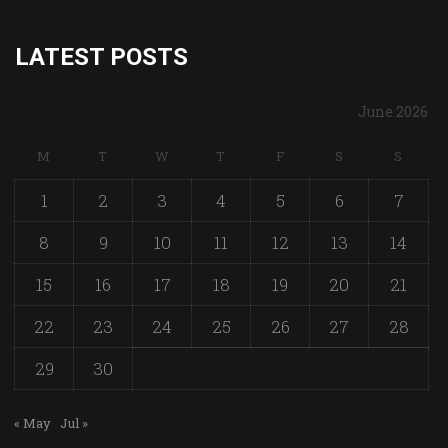
LATEST POSTS
June 2026
M
T
W
T
F
S
S
1
2
3
4
5
6
7
8
9
10
11
12
13
14
15
16
17
18
19
20
21
22
23
24
25
26
27
28
29
30
« May
Jul »