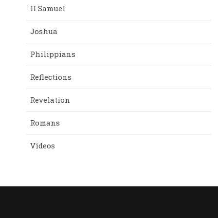
II Samuel
Joshua
Philippians
Reflections
Revelation
Romans
Videos