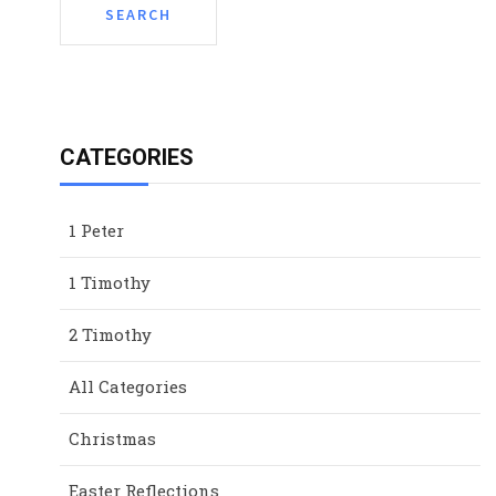
CATEGORIES
1 Peter
1 Timothy
2 Timothy
All Categories
Christmas
Easter Reflections