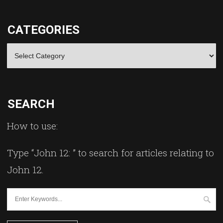
CATEGORIES
Categories
SEARCH
How to use:
Type “John 12: ” to search for articles relating to
John 12.