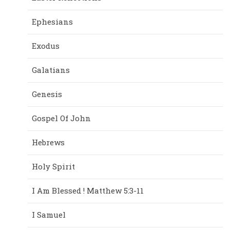
Ephesians
Exodus
Galatians
Genesis
Gospel Of John
Hebrews
Holy Spirit
I Am Blessed ! Matthew 5:3-11
I Samuel