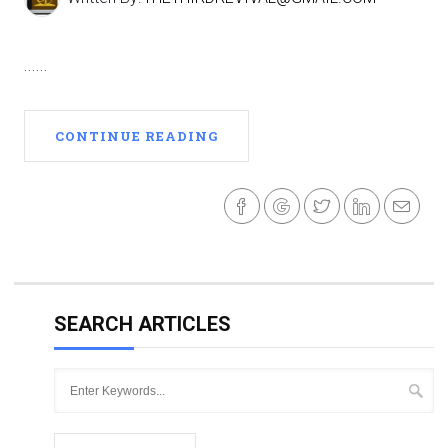
......
CONTINUE READING
SEARCH ARTICLES