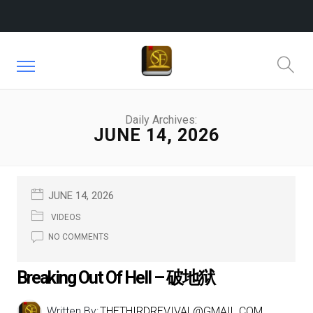
Daily Archives:
JUNE 14, 2026
JUNE 14, 2026
VIDEOS
NO COMMENTS
Breaking Out Of Hell – 破地狱
Written By:
THETHIRDREVIVAL@GMAIL.COM