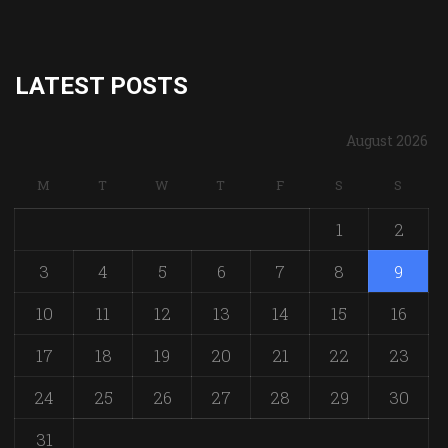
LATEST POSTS
August 2026
M
T
W
T
F
S
S
1
2
3
4
5
6
7
8
9
10
11
12
13
14
15
16
17
18
19
20
21
22
23
24
25
26
27
28
29
30
31