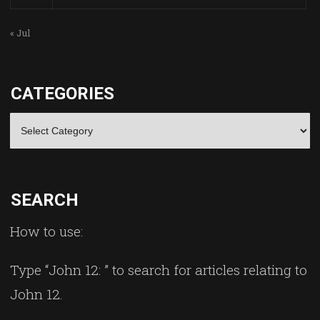
« Jul
CATEGORIES
Categories
SEARCH
How to use:
Type “John 12: ” to search for articles relating to
John 12.