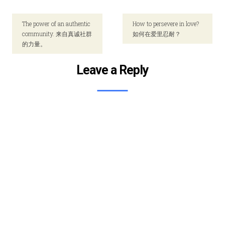
The power of an authentic
How to persevere in love?
community. 来自真诚社群
如何在爱里忍耐？
的力量。
Leave a Reply