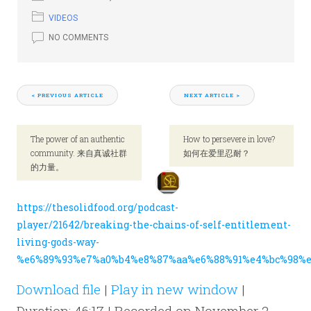
VIDEOS
NO COMMENTS
< PREVIOUS ARTICLE
NEXT ARTICLE >
The power of an authentic
How to persevere in love?
community. 来自真诚社群
如何在爱里忍耐？
的力量。
https://thesolidfood.org/podcast-
player/21642/breaking-the-chains-of-self-entitlement-
living-gods-way-
%e6%89%93%e7%a0%b4%e8%87%aa%e6%88%91%e4%bc%98%e
Download file
|
Play in new window
|
Duration: 46:17
|
Recorded on November 2,