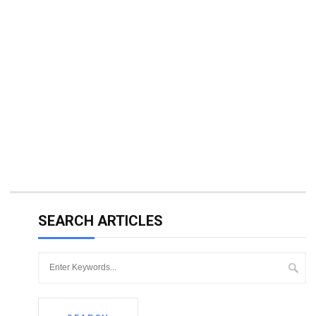
SEARCH ARTICLES