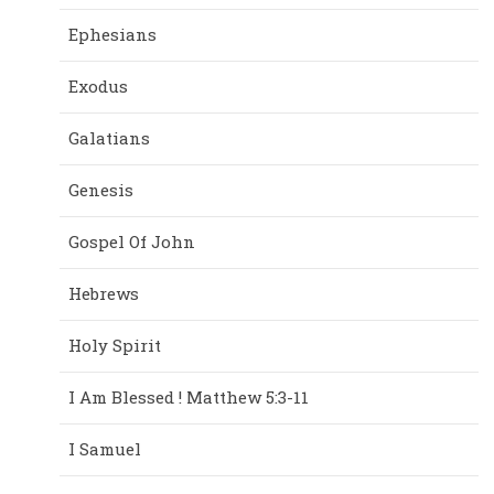
Ephesians
Exodus
Galatians
Genesis
Gospel Of John
Hebrews
Holy Spirit
I Am Blessed ! Matthew 5:3-11
I Samuel