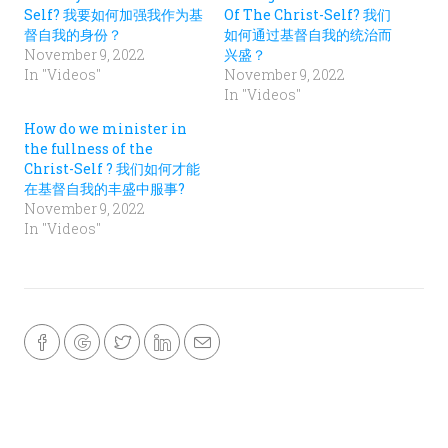
e
e
Self? 我要如何加强我作为基
Of The Christ-Self? 我们
n
n
s
s
督自我的身份？
如何通过基督自我的统治而
i
i
November 9, 2022
兴盛？
n
n
n
n
In "Videos"
November 9, 2022
e
e
w
w
In "Videos"
w
w
i
i
n
n
How do we minister in
d
d
the fullness of the
o
o
w
w
Christ-Self ? 我们如何才能
)
)
在基督自我的丰盛中服事?
November 9, 2022
In "Videos"