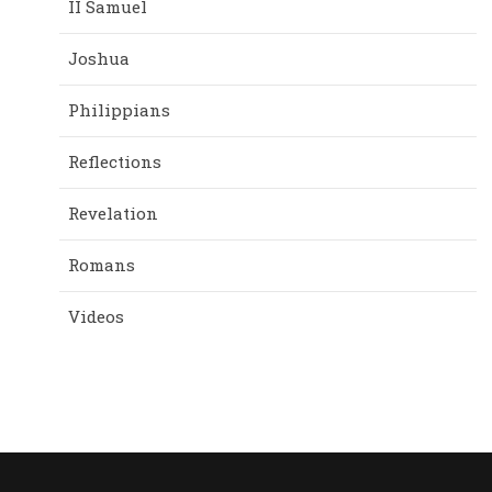
II Samuel
Joshua
Philippians
Reflections
Revelation
Romans
Videos