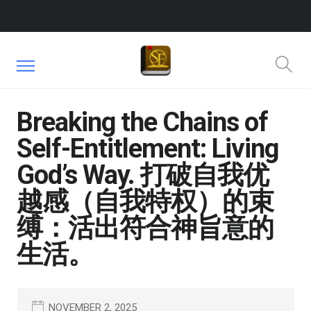
Breaking the Chains of
Self-Entitlement: Living
God’s Way. 打破自我优
越感（自我特权）的束
缚：活出符合神旨意的
生活。
NOVEMBER 2, 2025