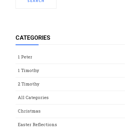
CATEGORIES
1 Peter
1 Timothy
2 Timothy
All Categories
Christmas
Easter Reflections