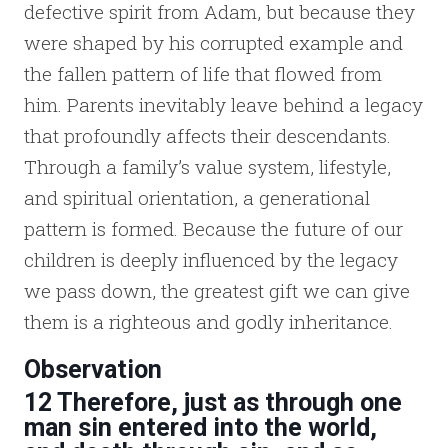
defective spirit from Adam, but because they
were shaped by his corrupted example and
the fallen pattern of life that flowed from
him. Parents inevitably leave behind a legacy
that profoundly affects their descendants.
Through a family’s value system, lifestyle,
and spiritual orientation, a generational
pattern is formed. Because the future of our
children is deeply influenced by the legacy
we pass down, the greatest gift we can give
them is a righteous and godly inheritance.
Observation
12 Therefore, just as through one
man sin entered into the world,