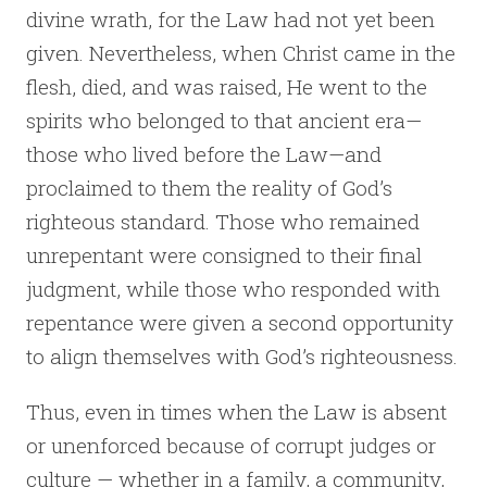
divine wrath, for the Law had not yet been
given. Nevertheless, when Christ came in the
flesh, died, and was raised, He went to the
spirits who belonged to that ancient era—
those who lived before the Law—and
proclaimed to them the reality of God’s
righteous standard. Those who remained
unrepentant were consigned to their final
judgment, while those who responded with
repentance were given a second opportunity
to align themselves with God’s righteousness.
Thus, even in times when the Law is absent
or unenforced because of corrupt judges or
culture — whether in a family, a community,