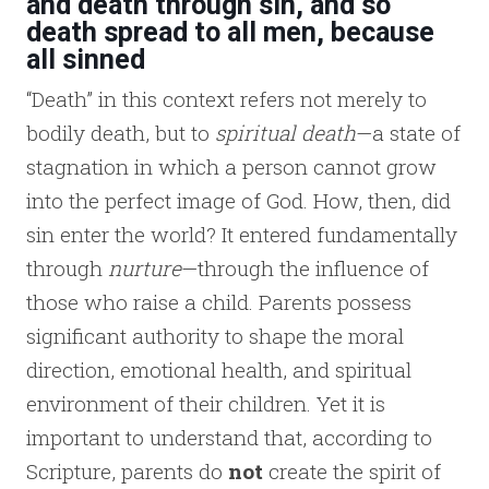
and death through sin, and so
death spread to all men, because
all sinned
“Death” in this context refers not merely to
bodily death, but to
spiritual death
—a state of
stagnation in which a person cannot grow
into the perfect image of God. How, then, did
sin enter the world? It entered fundamentally
through
nurture
—through the influence of
those who raise a child. Parents possess
significant authority to shape the moral
direction, emotional health, and spiritual
environment of their children. Yet it is
important to understand that, according to
Scripture, parents do
not
create the spirit of