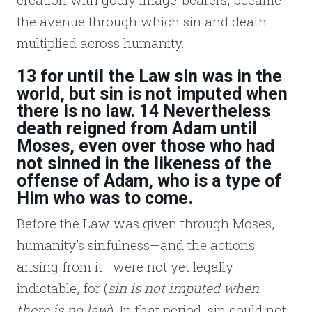
the avenue through which sin and death
multiplied across humanity.
13 for until the Law sin was in the
world, but sin is not imputed when
there is no law. 14 Nevertheless
death reigned from Adam until
Moses, even over those who had
not sinned in the likeness of the
offense of Adam, who is a type of
Him who was to come.
Before the Law was given through Moses,
humanity’s sinfulness—and the actions
arising from it—were not yet legally
indictable, for (
sin is not imputed when
there is no law
). In that period, sin could not