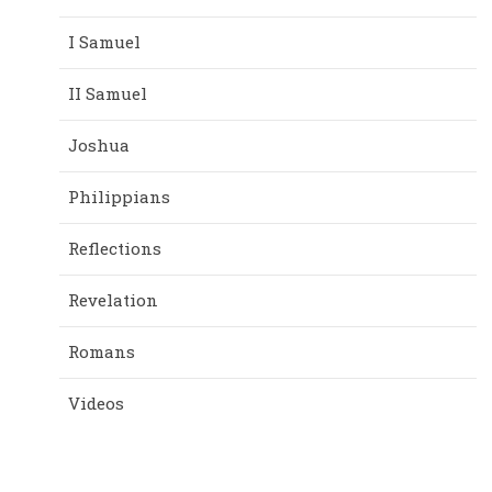
I Samuel
II Samuel
Joshua
Philippians
Reflections
Revelation
Romans
Videos