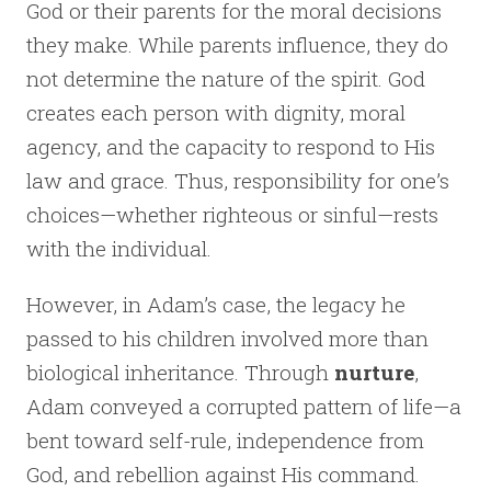
God or their parents for the moral decisions
they make. While parents influence, they do
not determine the nature of the spirit. God
creates each person with dignity, moral
agency, and the capacity to respond to His
law and grace. Thus, responsibility for one’s
choices—whether righteous or sinful—rests
with the individual.
However, in Adam’s case, the legacy he
passed to his children involved more than
biological inheritance. Through
nurture
,
Adam conveyed a corrupted pattern of life—a
bent toward self-rule, independence from
God, and rebellion against His command.