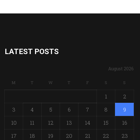
LATEST POSTS
August 2026
M
T
W
T
F
S
S
1
2
3
4
5
6
7
8
9
10
11
12
13
14
15
16
17
18
19
20
21
22
23