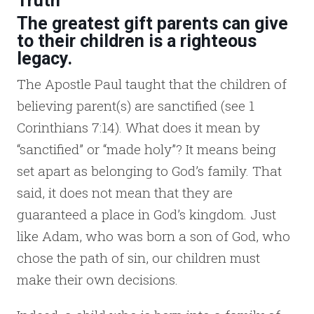
Truth
The greatest gift parents can give
to their children is a righteous
legacy.
The Apostle Paul taught that the children of
believing parent(s) are sanctified (see 1
Corinthians 7:14). What does it mean by
“sanctified” or “made holy”? It means being
set apart as belonging to God’s family. That
said, it does not mean that they are
guaranteed a place in God’s kingdom. Just
like Adam, who was born a son of God, who
chose the path of sin, our children must
make their own decisions.