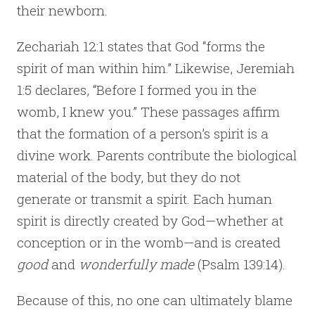
their newborn.
Zechariah 12:1 states that God “forms the
spirit of man within him.” Likewise, Jeremiah
1:5 declares, “Before I formed you in the
womb, I knew you.” These passages affirm
that the formation of a person’s spirit is a
divine work. Parents contribute the biological
material of the body, but they do not
generate or transmit a spirit. Each human
spirit is directly created by God—whether at
conception or in the womb—and is created
good
and
wonderfully made
(Psalm 139:14).
Because of this, no one can ultimately blame