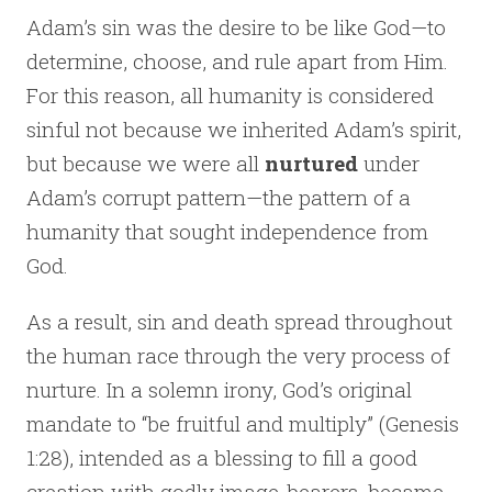
Adam’s sin was the desire to be like God—to
determine, choose, and rule apart from Him.
For this reason, all humanity is considered
sinful not because we inherited Adam’s spirit,
but because we were all
nurtured
under
Adam’s corrupt pattern—the pattern of a
humanity that sought independence from
God.
As a result, sin and death spread throughout
the human race through the very process of
nurture. In a solemn irony, God’s original
mandate to “be fruitful and multiply” (Genesis
1:28), intended as a blessing to fill a good
creation with godly image-bearers, became