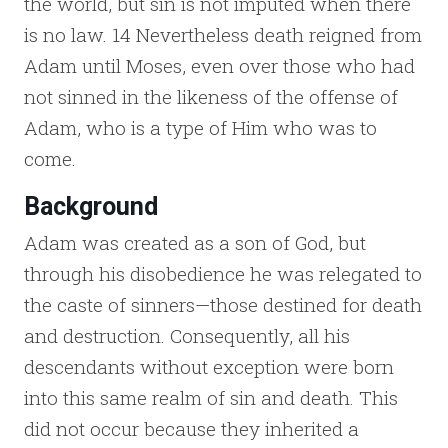
the world, but sin is not imputed when there
is no law. 14 Nevertheless death reigned from
Adam until Moses, even over those who had
not sinned in the likeness of the offense of
Adam, who is a type of Him who was to
come.
Background
Adam was created as a son of God, but
through his disobedience he was relegated to
the caste of sinners—those destined for death
and destruction. Consequently, all his
descendants without exception were born
into this same realm of sin and death. This
did not occur because they inherited a