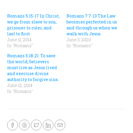
b
s
o
A
o
p
k
p
(
(
Romans 5:15-17 In Christ,
Romans 7:7-13 The Law
O
O
we go from slave to son,
becomes perfected in us
p
p
e
e
prisoner to ruler, and
and through us when we
n
n
s
s
last to first
walk with Jesus
i
i
June 11, 2014
June 3, 2020
n
n
n
n
In "Romans"
In "Romans"
e
e
w
w
w
w
Romans 5:18-21 To save
i
i
n
n
the world, believers
d
d
must live as Jesus lived
o
o
w
w
and exercise divine
)
)
authority to forgive sins.
June 12, 2014
In "Romans"