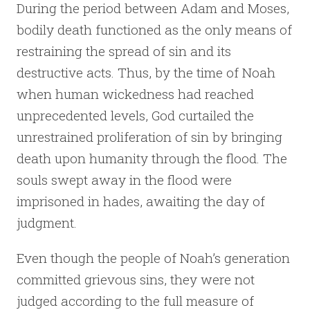
During the period between Adam and Moses,
bodily death functioned as the only means of
restraining the spread of sin and its
destructive acts. Thus, by the time of Noah
when human wickedness had reached
unprecedented levels, God curtailed the
unrestrained proliferation of sin by bringing
death upon humanity through the flood. The
souls swept away in the flood were
imprisoned in hades, awaiting the day of
judgment.
Even though the people of Noah’s generation
committed grievous sins, they were not
judged according to the full measure of