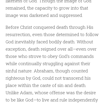
likeness of God. Though the image of God
remained, the capacity to grow into that
image was darkened and suppressed.
Before Christ conquered death through His
resurrection, even those determined to follow
God inevitably faced bodily death. Without
exception, death reigned over all—even over
those who strove to obey God’s commands
while continually struggling against their
sinful nature. Abraham, though counted
righteous by God, could not transcend his
place within the caste of sin and death.
Unlike Adam, whose offense was the desire
to be like God—to live and rule independently