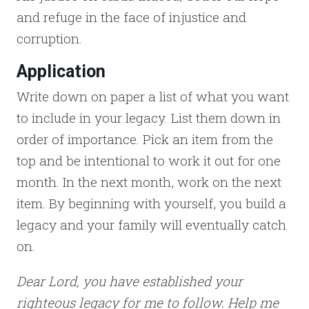
and refuge in the face of injustice and
corruption.
Application
Write down on paper a list of what you want
to include in your legacy. List them down in
order of importance. Pick an item from the
top and be intentional to work it out for one
month. In the next month, work on the next
item. By beginning with yourself, you build a
legacy and your family will eventually catch
on.
Dear Lord, you have established your
righteous legacy for me to follow. Help me