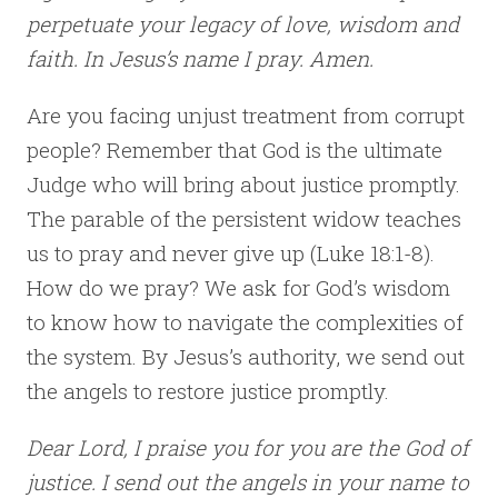
perpetuate your legacy of love, wisdom and
faith. In Jesus’s name I pray. Amen.
Are you facing unjust treatment from corrupt
people? Remember that God is the ultimate
Judge who will bring about justice promptly.
The parable of the persistent widow teaches
us to pray and never give up (Luke 18:1-8).
How do we pray? We ask for God’s wisdom
to know how to navigate the complexities of
the system. By Jesus’s authority, we send out
the angels to restore justice promptly.
Dear Lord, I praise you for you are the God of
justice. I send out the angels in your name to