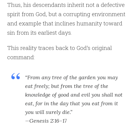
Thus, his descendants inherit not a defective
spirit from God, but a corrupting environment
and example that inclines humanity toward
sin from its earliest days.
This reality traces back to God’s original
command:
“From any tree of the garden you may
eat freely; but from the tree of the
knowledge of good and evil you shall not
eat, for in the day that you eat from it
you will surely die.”
—Genesis 2:16–17