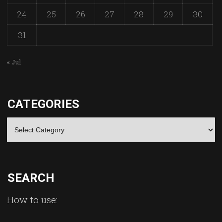
24
25
26
27
28
29
30
31
« Jul
CATEGORIES
Categories
SEARCH
How to use: