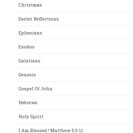
Christmas
Easter Reflections
Ephesians
Exodus
Galatians
Genesis
Gospel Of John
Hebrews
Holy Spirit
I Am Blessed ! Matthew 5:3-11