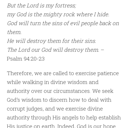
But the Lord is my fortress;
my God is the mighty rock where I hide.
God will turn the sins of evil people back on
them.
He will destroy them for their sins.
The Lord our God will destroy them.
–
Psalm 94:20-23
Therefore, we are called to exercise patience
while walking in divine wisdom and
authority over our circumstances. We seek
God’s wisdom to discern how to deal with
corrupt judges, and we exercise divine
authority through His angels to help establish
His justice on earth. Indeed, God is our hope