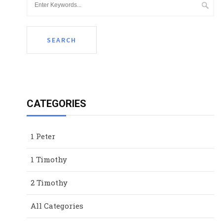
CATEGORIES
1 Peter
1 Timothy
2 Timothy
All Categories