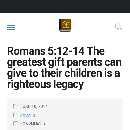
Romans 5:12-14 The
greatest gift parents can
give to their children is a
righteous legacy
JUNE 10, 2014
ROMANS
NO COMMENTS