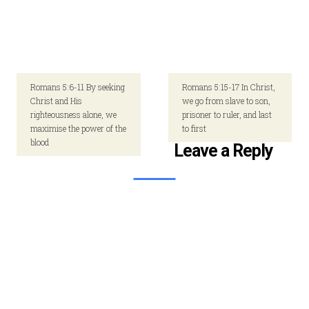
Romans 5:6-11 By seeking
Romans 5:15-17 In Christ,
Christ and His
we go from slave to son,
righteousness alone, we
prisoner to ruler, and last
maximise the power of the
to first
blood
Leave a Reply