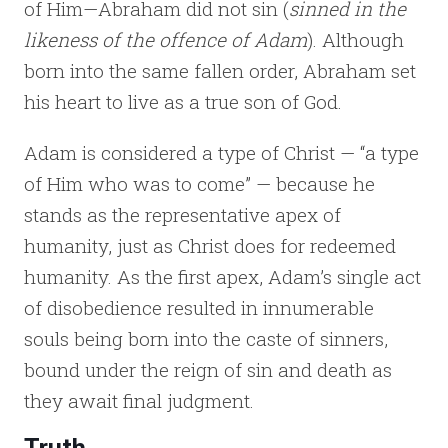
of Him—Abraham did not sin (
sinned in the
likeness of the offence of Adam
).
Although
born into the same fallen order, Abraham set
his heart to live as a true son of God.
Adam is considered a type of Christ — “a type
of Him who was to come” — because he
stands as the representative apex of
humanity, just as Christ does for redeemed
humanity. As the first apex, Adam’s single act
of disobedience resulted in innumerable
souls being born into the caste of sinners,
bound under the reign of sin and death as
they await final judgment.