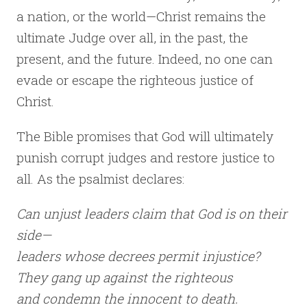
a nation, or the world—Christ remains the
ultimate Judge over all, in the past, the
present, and the future. Indeed, no one can
evade or escape the righteous justice of
Christ.
The Bible promises that God will ultimately
punish corrupt judges and restore justice to
all. As the psalmist declares:
Can unjust leaders claim that God is on their
side—
leaders whose decrees permit injustice?
They gang up against the righteous
and condemn the innocent to death.