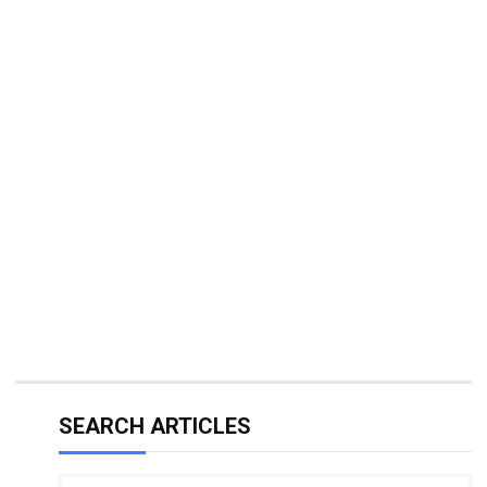
SEARCH ARTICLES