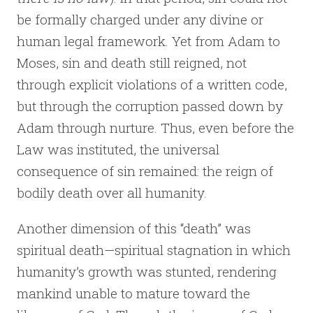
be formally charged under any divine or
human legal framework. Yet from Adam to
Moses, sin and death still reigned, not
through explicit violations of a written code,
but through the corruption passed down by
Adam through nurture. Thus, even before the
Law was instituted, the universal
consequence of sin remained: the reign of
bodily death over all humanity.
Another dimension of this “death” was
spiritual death—spiritual stagnation in which
humanity’s growth was stunted, rendering
mankind unable to mature toward the