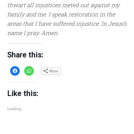
thwart all injustices meted out against my
family and me. I speak restoration in the
areas that I have suffered injustice. In Jesus’s
name I pray. Amen.
Share this:
C
C
More
l
l
i
i
c
c
k
k
t
t
o
o
Like this:
s
s
h
h
a
a
r
r
Loading...
e
e
o
o
n
n
F
W
a
h
c
a
e
t