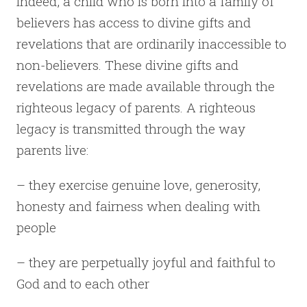
Indeed, a child who is born into a family of
believers has access to divine gifts and
revelations that are ordinarily inaccessible to
non-believers. These divine gifts and
revelations are made available through the
righteous legacy of parents. A righteous
legacy is transmitted through the way
parents live:
– they exercise genuine love, generosity,
honesty and fairness when dealing with
people
– they are perpetually joyful and faithful to
God and to each other