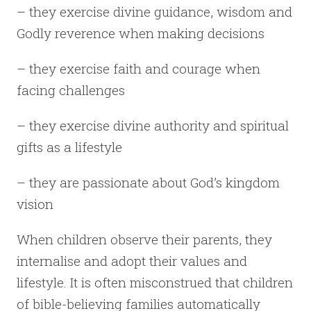
– they exercise divine guidance, wisdom and
Godly reverence when making decisions
– they exercise faith and courage when
facing challenges
– they exercise divine authority and spiritual
gifts as a lifestyle
– they are passionate about God’s kingdom
vision
When children observe their parents, they
internalise and adopt their values and
lifestyle. It is often misconstrued that children
of bible-believing families automatically