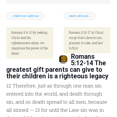
< PREVIOUS ARTICLE
NEXT ARTICLE >
Romans 5:6-11 By seeking
Romans 5:15-17 In Christ,
Christ and His
we go from slave to son,
righteousness alone, we
prisoner to ruler, and last
maximise the power of the
to first
blood
Romans
5:12-14 The
greatest gift parents can give to
their children is a righteous legacy
12 Therefore, just as through one man sin
entered into the world, and death through
sin, and so death spread to all men, because
all sinned — 13 for until the Law sin was in