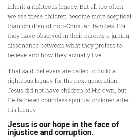
inherit a righteous legacy. But all too often,
we see these children become more sceptical
than children of non-Christian families. For
they have observed in their parents a jarring
dissonance between what they profess to
believe and how they actually live.
That said, believers are called to build a
righteous legacy for the next generation.
Jesus did not have children of His own, but
He fathered countless spiritual children after
His legacy.
Jesus is our hope in the face of
injustice and corruption.