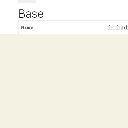
Base
thethird
Name