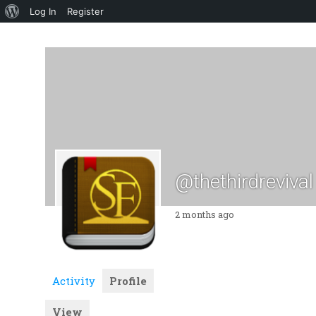
About
Log In
Register
WordPress
@thethirdrevival
2 months ago
Activity
Profile
View