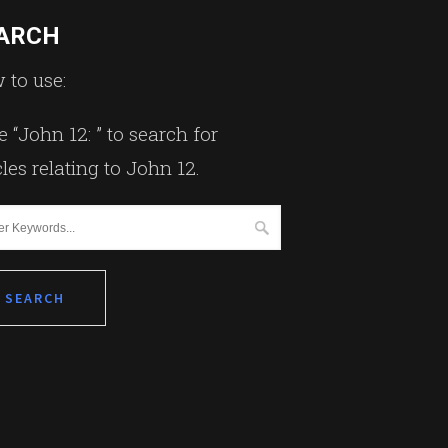
ARCH
 to use:
 “John 12: ” to search for
cles relating to John 12.