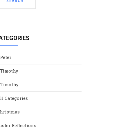
ATEGORIES
 Peter
 Timothy
 Timothy
ll Categories
hristmas
aster Reflections