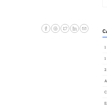
C
1
1
2
A
C
E