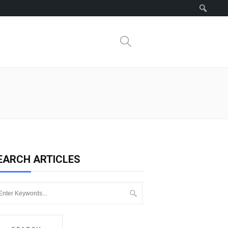
Search
EARCH ARTICLES