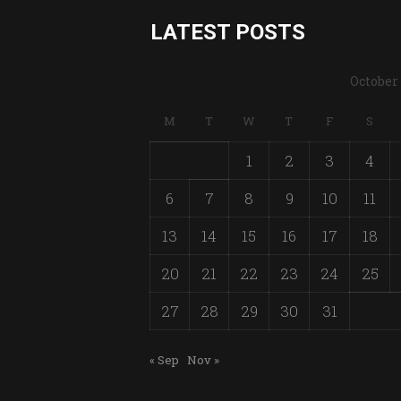
LATEST POSTS
October
M
T
W
T
F
S
1
2
3
4
6
7
8
9
10
11
13
14
15
16
17
18
20
21
22
23
24
25
27
28
29
30
31
« Sep
Nov »