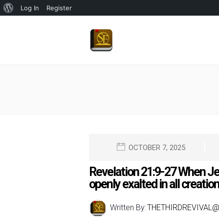
About
Log In
Register
WordPress
OCTOBER 7, 2025
Revelation 21:9-27 When Jes
openly exalted in all creatio
Written By:
THETHIRDREVIVAL