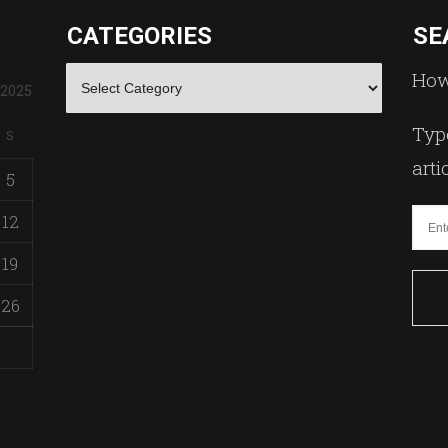
CATEGORIES
SE
Categories
How
 2025
Type
S
arti
5
12
19
26