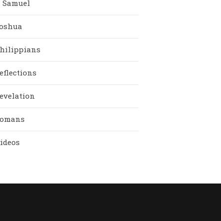
I Samuel
oshua
hilippians
eflections
evelation
omans
ideos