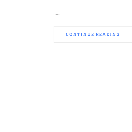
......
CONTINUE READING