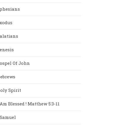
phesians
xodus
alatians
enesis
ospel Of John
ebrews
oly Spirit
 Am Blessed ! Matthew 5:3-11
 Samuel