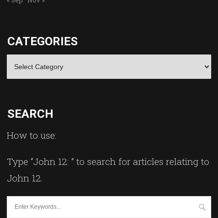
CATEGORIES
Categories
SEARCH
How to use:
Type “John 12: ” to search for articles relating to
John 12.