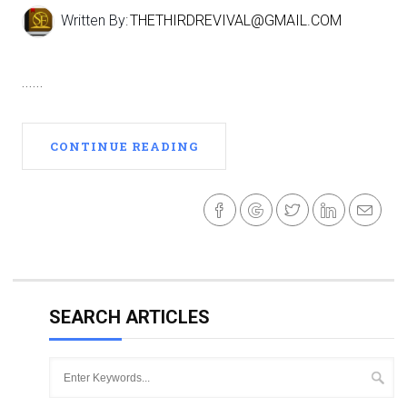
Written By:
THETHIRDREVIVAL@GMAIL.COM
......
CONTINUE READING
SEARCH ARTICLES