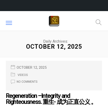
Daily Archives:
OCTOBER 12, 2025
OCTOBER 12, 2025
VIDEOS
NO COMMENTS
Regeneration –Integrity and
Righteousness. 重生- 成为正直公义 。