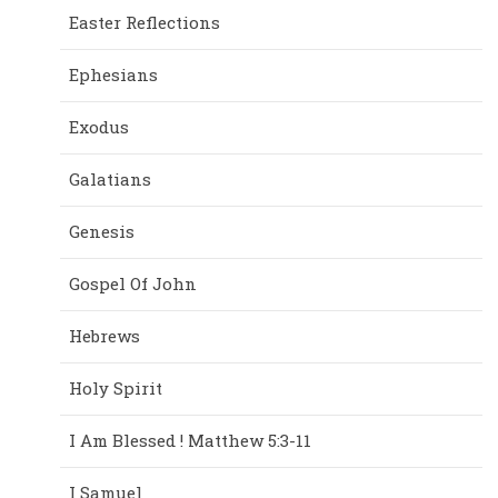
Easter Reflections
Ephesians
Exodus
Galatians
Genesis
Gospel Of John
Hebrews
Holy Spirit
I Am Blessed ! Matthew 5:3-11
I Samuel