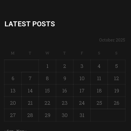
LATEST POSTS
October 2025
M
T
W
T
F
S
S
1
2
3
4
5
6
7
8
9
10
11
12
13
14
15
16
17
18
19
20
21
22
23
24
25
26
27
28
29
30
31
« Sep
Nov »