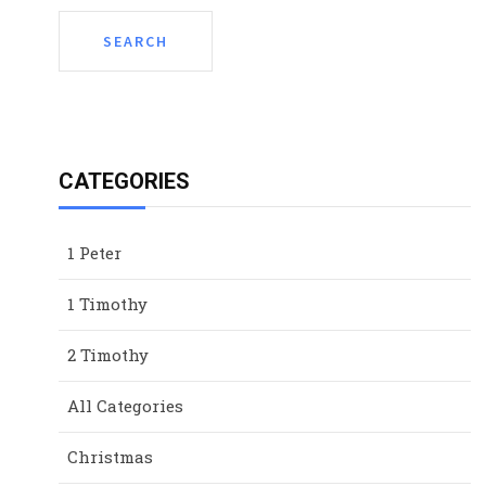
CATEGORIES
1 Peter
1 Timothy
2 Timothy
All Categories
Christmas