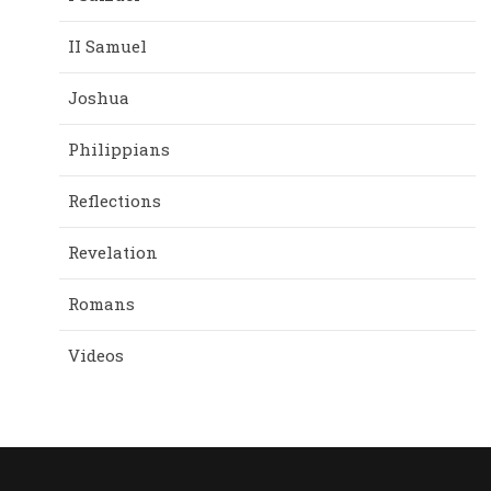
II Samuel
Joshua
Philippians
Reflections
Revelation
Romans
Videos